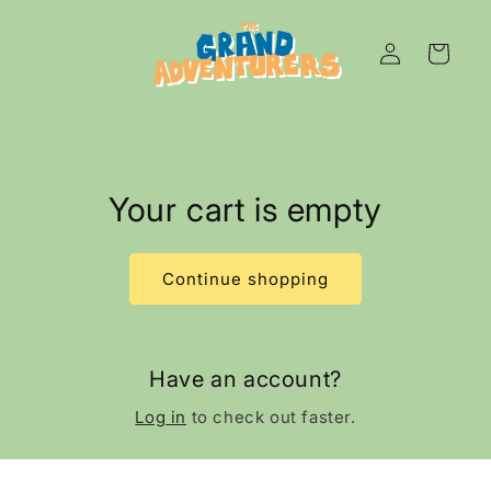
Skip to
content
Log
Cart
in
Your cart is empty
Continue shopping
Have an account?
Log in
to check out faster.