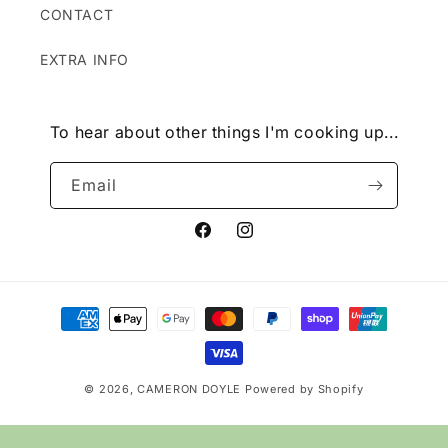
CONTACT
EXTRA INFO
To hear about other things I'm cooking up...
Email
Facebook
Instagram
Payment
methods
© 2026,
CAMERON DOYLE
Powered by Shopify