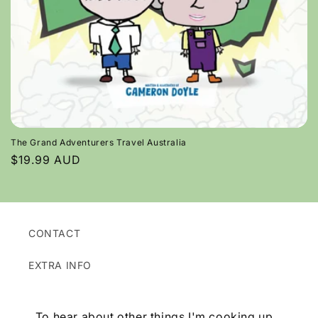
o
n
:
The Grand Adventurers Travel Australia
Regular
$19.99 AUD
price
CONTACT
EXTRA INFO
To hear about other things I'm cooking up...